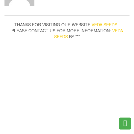
THANKS FOR VISITING OUR WEBSITE
VEDA SEEDS
|
PLEASE CONTACT US FOR MORE INFORMATION:
VEDA
SEEDS
BY ***