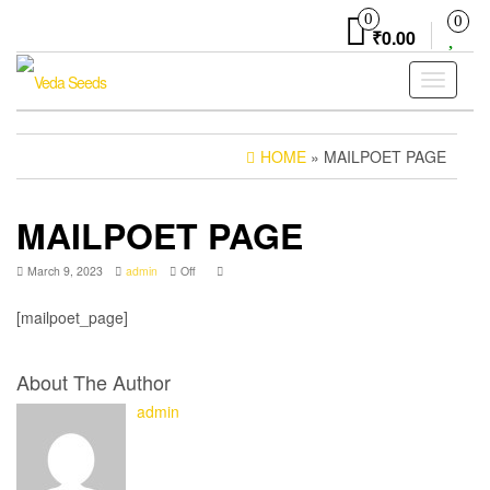
Skip
0
0
to
₹0.00
the
content
Toggle
navigati
HOME
» MAILPOET PAGE
MAILPOET PAGE
March 9, 2023
admin
Off
[mailpoet_page]
About The Author
admin