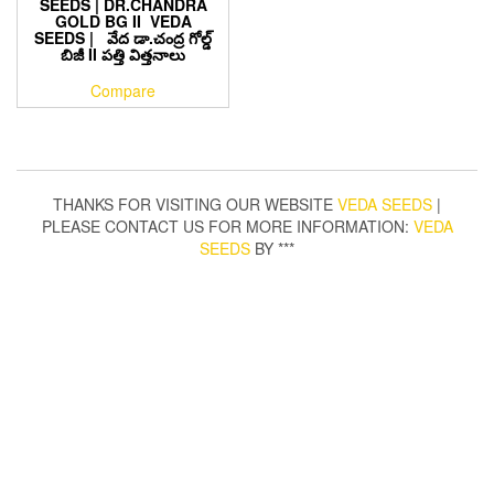
SEEDS | DR.CHANDRA
GOLD BG II VEDA
SEEDS | వేద డా.చంద్ర గోల్డ్
బిజీ II పత్తి విత్తనాలు
Compare
THANKS FOR VISITING OUR WEBSITE
VEDA SEEDS
|
PLEASE CONTACT US FOR MORE INFORMATION:
VEDA
SEEDS
BY ***