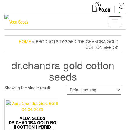
Skip
0
0
to
₹0.00
the
content
Toggle
navigati
HOME
» PRODUCTS TAGGED “DR.CHANDRA GOLD
COTTON SEEDS”
dr.chandra gold cotton
seeds
Showing the single result
VEDA SEEDS
DR.CHANDRA GOLD BG
II COTTON HYBRID