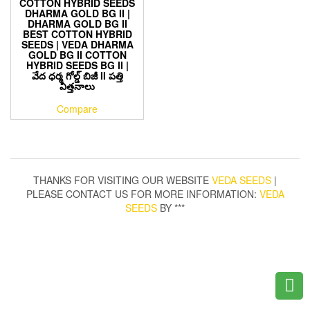
COTTON HYBRID SEEDS
DHARMA GOLD BG II |
DHARMA GOLD BG II
BEST COTTON HYBRID
SEEDS | VEDA DHARMA
GOLD BG II COTTON
HYBRID SEEDS BG II |
వేద ధర్మ గోల్డ్ బిజీ II పత్తి
విత్తనాలు
Compare
THANKS FOR VISITING OUR WEBSITE
VEDA SEEDS
|
PLEASE CONTACT US FOR MORE INFORMATION:
VEDA
SEEDS
BY ***