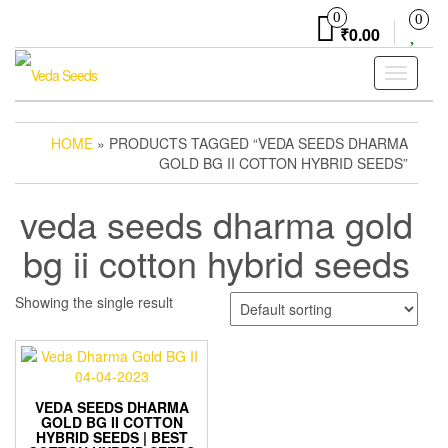
Skip
0
0
to
₹0.00
the
content
Toggle
navigati
HOME
» PRODUCTS TAGGED “VEDA SEEDS DHARMA
GOLD BG II COTTON HYBRID SEEDS”
veda seeds dharma gold
bg ii cotton hybrid seeds
Showing the single result
VEDA SEEDS DHARMA
GOLD BG II COTTON
HYBRID SEEDS | BEST