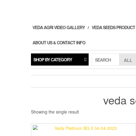
Skip
to
the
content
VEDA AGRI VIDEO GALLERY
VEDA SEEDS PRODUCT
ABOUT US & CONTACT INFO
SHOP BY CATEGORY
SEARCH
veda s
Showing the single result