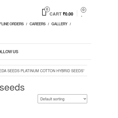
0
0
CART
₹0.00
FLINE ORDERS
CAREERS
GALLERY
OLLOW US
EDA SEEDS PLATINUM COTTON HYBRID SEEDS”
 seeds