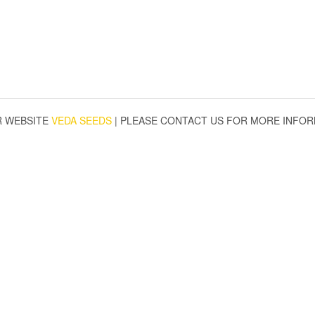
R WEBSITE
VEDA SEEDS
|
PLEASE CONTACT US FOR MORE INFOR