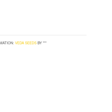
MATION:
VEDA SEEDS
BY ***