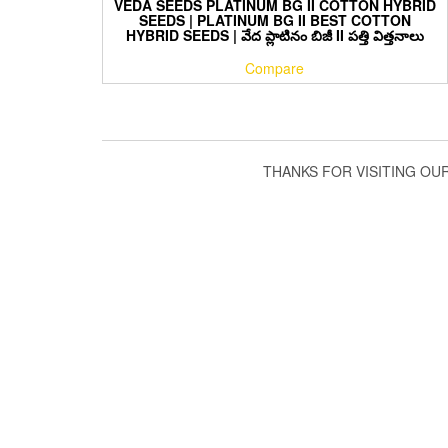
VEDA SEEDS PLATINUM BG II COTTON HYBRID
SEEDS | PLATINUM BG II BEST COTTON
HYBRID SEEDS | వేద ప్లాటినం బిజీ II పత్తి విత్తనాలు
Compare
THANKS FOR VISITING OU