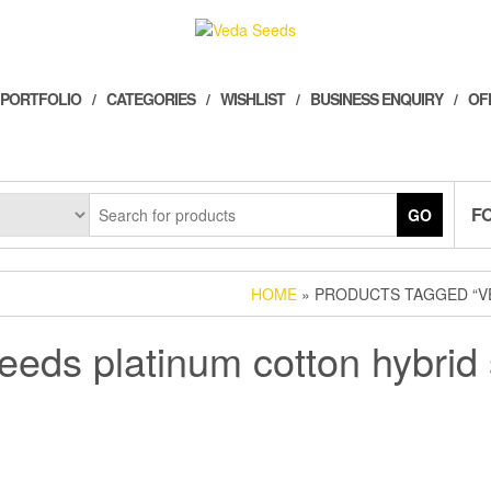
 PORTFOLIO
CATEGORIES
WISHLIST
BUSINESS ENQUIRY
OF
F
GO
HOME
» PRODUCTS TAGGED “V
eeds platinum cotton hybrid