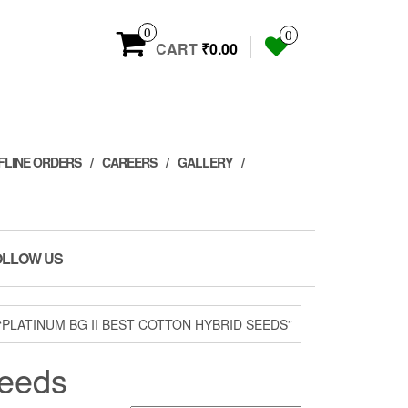
0
0
CART
₹0.00
FLINE ORDERS
CAREERS
GALLERY
OLLOW US
PLATINUM BG II BEST COTTON HYBRID SEEDS”
seeds