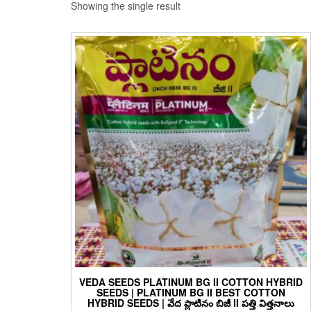
Showing the single result
VEDA SEEDS PLATINUM BG II COTTON HYBRID
SEEDS | PLATINUM BG II BEST COTTON
HYBRID SEEDS | వేద ప్లాటినం బిజీ II పత్తి విత్తనాలు