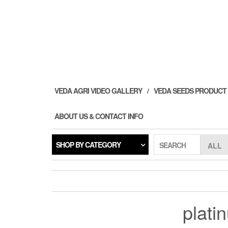
Skip
to
the
content
VEDA AGRI VIDEO GALLERY
VEDA SEEDS PRODUCT
ABOUT US & CONTACT INFO
SHOP BY CATEGORY
SEARCH
plati