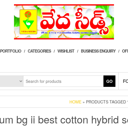
 PORTFOLIO
CATEGORIES
WISHLIST
BUSINESS ENQUIRY
OF
F
GO
HOME
» PRODUCTS TAGGED “
num bg ii best cotton hybrid 